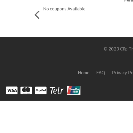
Fea
No coupons Available
© 2023 Clip Th
Home
FAQ
Privacy Po