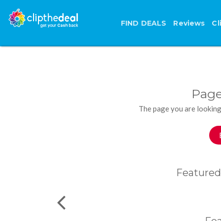
FIND DEALS
Reviews
Cl
Page
The page you are looking
Featured