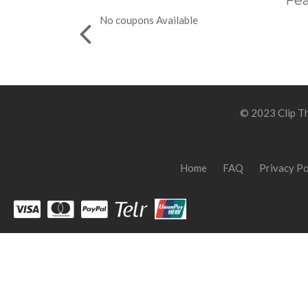
Fea
No coupons Available
© 2023 Clip Th
Home
FAQ
Privacy Po