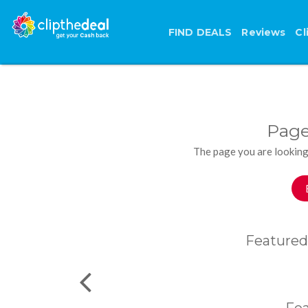
FIND DEALS
Reviews
Cl
Page
The page you are looking
Featured