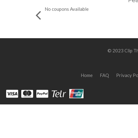
Fea
No coupons Available
© 2023 Clip Th
Home
FAQ
Privacy Po