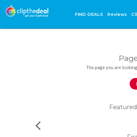
FIND DEALS
Reviews
Cl
Page
The page you are looking
Featured