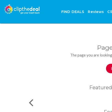
FIND DEALS
Reviews
Cl
Page
The page you are looking
Featured