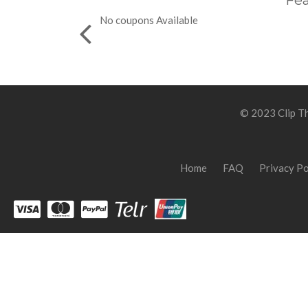
Fea
No coupons Available
© 2023 Clip Th
Home
FAQ
Privacy Po