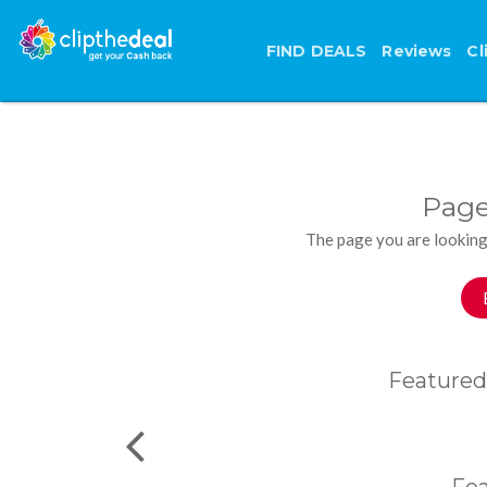
FIND DEALS
Reviews
Cl
Page
The page you are looking
Featured