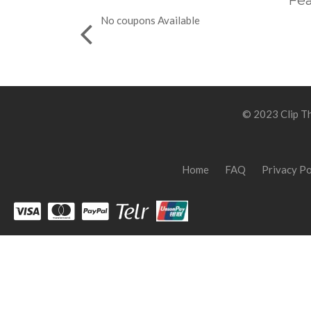
Fea
No coupons Available
© 2023 Clip Th
Home
FAQ
Privacy Po