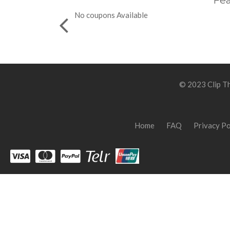
Fea
No coupons Available
© 2023 Clip Th
Home
FAQ
Privacy Po