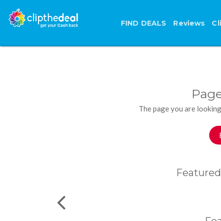
FIND DEALS
Reviews
Cl
Page
The page you are looking
Featured