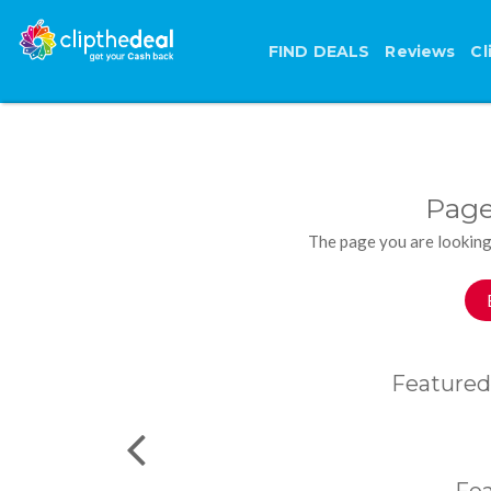
FIND DEALS
Reviews
Cl
Page
The page you are looking
Featured