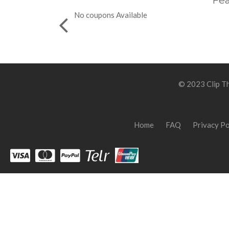
Fea
No coupons Available
© 2023 Clip Th
Home
FAQ
Privacy Po