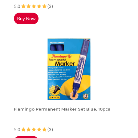
5.0
(3)
Buy Now
Flamingo Permanent Marker Set Blue, 10pcs
5.0
(3)