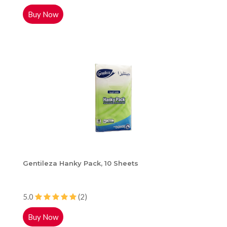
Buy Now
Gentileza Hanky Pack, 10 Sheets
5.0
(2)
Buy Now