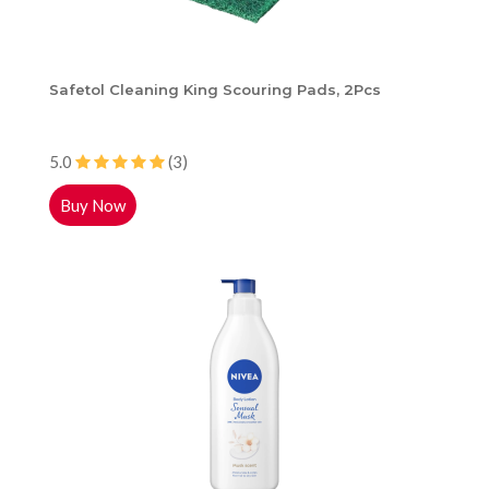
Safetol Cleaning King Scouring Pads, 2Pcs
5.0
(3)
Buy Now