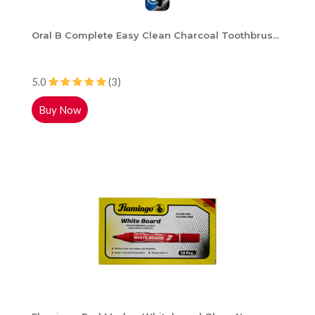
Oral B Complete Easy Clean Charcoal Toothbrus...
5.0
(3)
Buy Now