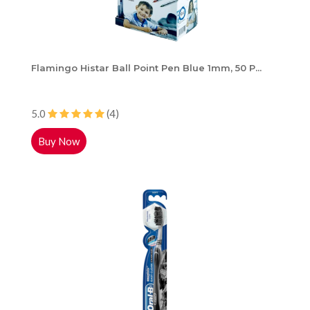
Flamingo Histar Ball Point Pen Blue 1mm, 50 P...
5.0
(4)
Buy Now