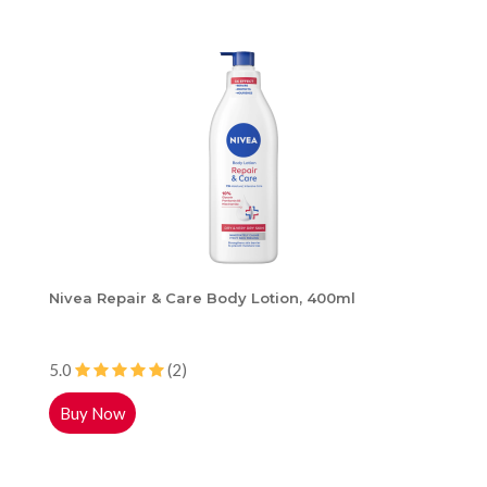
Nivea Repair & Care Body Lotion, 400ml
5.0
(2)
Buy Now