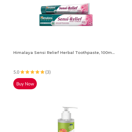
Himalaya Sensi Relief Herbal Toothpaste, 100m...
5.0
(3)
Buy Now