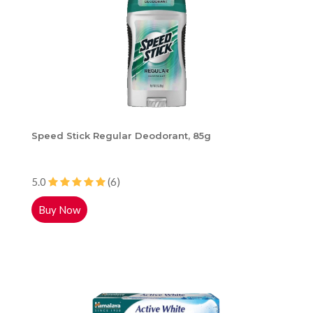
Speed Stick Regular Deodorant, 85g
5.0
(6)
Buy Now