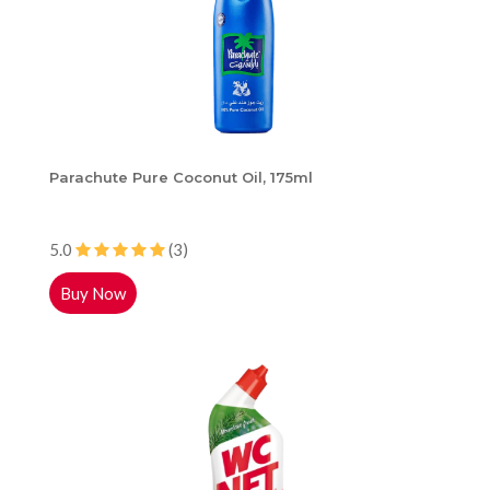
Parachute Pure Coconut Oil, 175ml
5.0
(3)
Buy Now