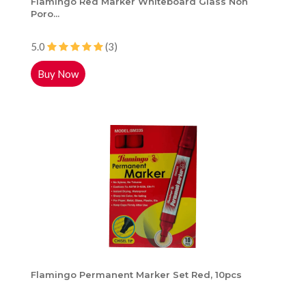
Flamingo Red Marker Whiteboard Glass Non
Poro...
5.0
(3)
Buy Now
Flamingo Permanent Marker Set Red, 10pcs