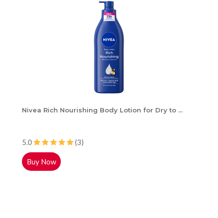
Nivea Rich Nourishing Body Lotion for Dry to ...
5.0
(3)
Buy Now