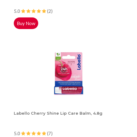
5.0
(2)
Buy Now
Labello Cherry Shine Lip Care Balm, 4.8g
5.0
(7)