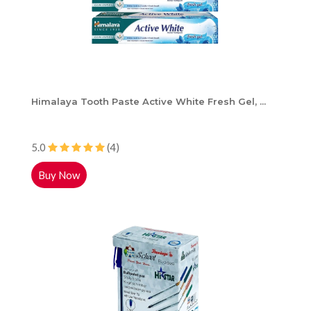
Himalaya Tooth Paste Active White Fresh Gel, ...
5.0
(4)
Buy Now