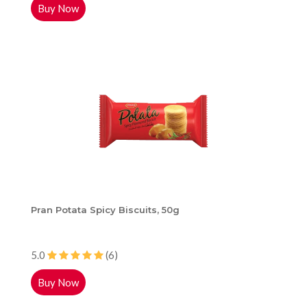
Buy Now
Pran Potata Spicy Biscuits, 50g
5.0
(6)
Buy Now