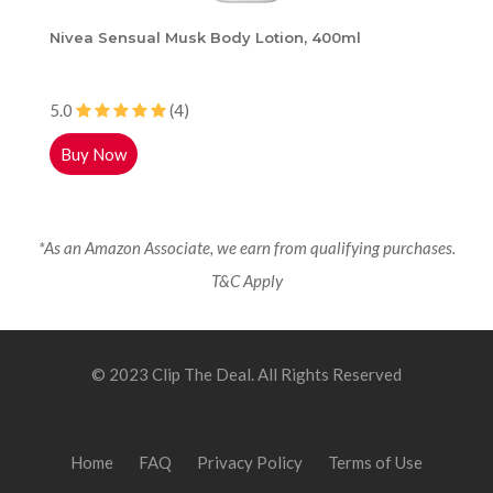
Nivea Sensual Musk Body Lotion, 400ml
5.0
(4)
Buy Now
*As an Amazon Associate, we earn from qualifying purchases.
T&C Apply
© 2023 Clip The Deal. All Rights Reserved
Home
FAQ
Privacy Policy
Terms of Use