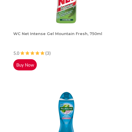
WC Net Intense Gel Mountain Fresh, 750ml
5.0
(3)
Buy Now