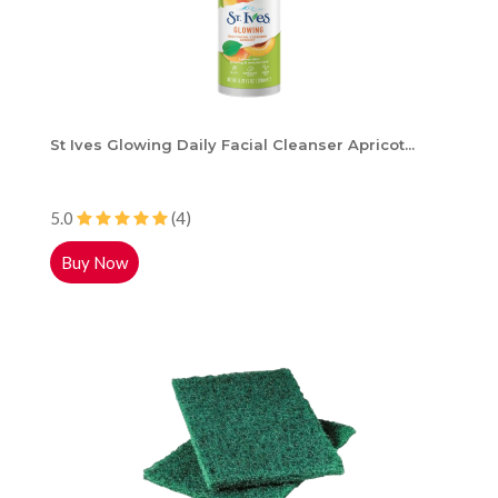
St Ives Glowing Daily Facial Cleanser Apricot...
5.0
(4)
Buy Now