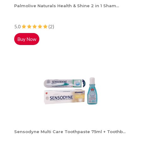
Palmolive Naturals Health & Shine 2 in 1 Sham...
5.0
(2)
Buy Now
Sensodyne Multi Care Toothpaste 75ml + Toothb...