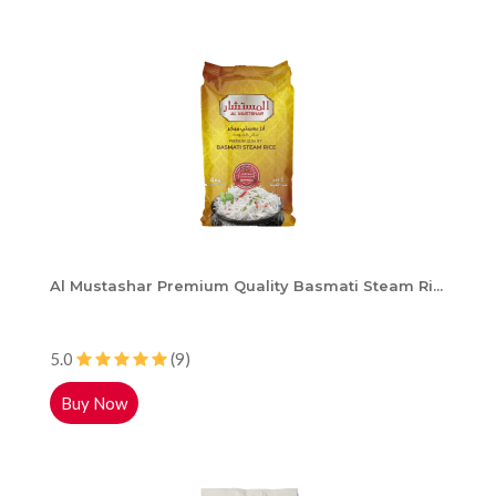
Al Mustashar Premium Quality Basmati Steam Ri...
5.0
(9)
Buy Now