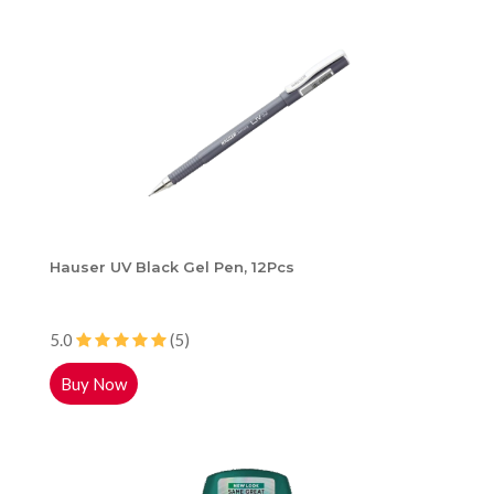
Hauser UV Black Gel Pen, 12Pcs
5.0
(5)
Buy Now