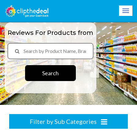
Reviews For Products from
Search
Filter by Sub Categories