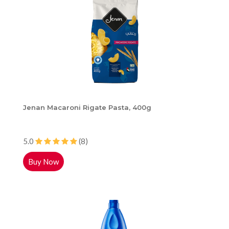
Jenan Macaroni Rigate Pasta, 400g
5.0
(8)
Buy Now