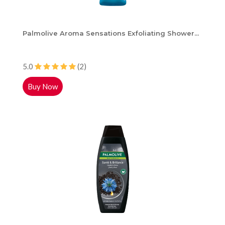
Palmolive Aroma Sensations Exfoliating Shower...
5.0
(2)
Buy Now