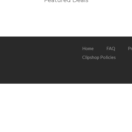
Featured Deals
Home
FAQ
Pr
Clipshop Policies