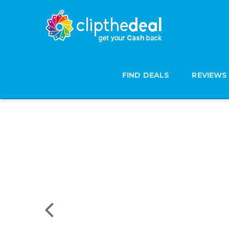
FIND DEALS
REVIEWS