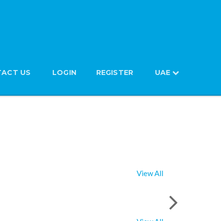
ACT US
LOGIN
REGISTER
UAE
View All