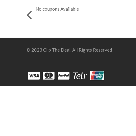
No coupons Available
© 2023 Clip The Deal. All Rights Reserved