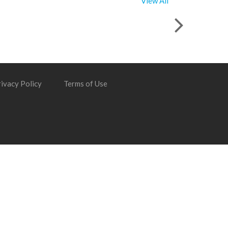
View All
ivacy Policy
Terms of Use