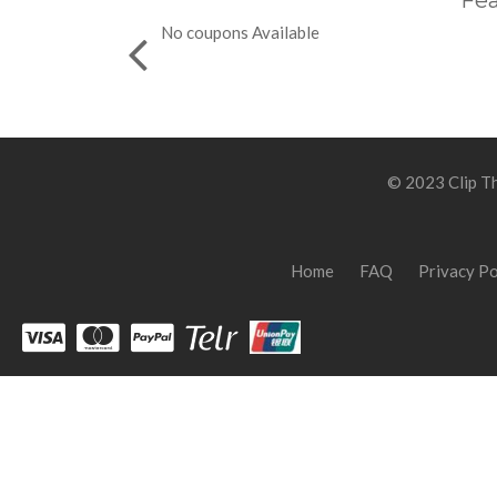
Fea
No coupons Available
© 2023 Clip Th
Home
FAQ
Privacy Po