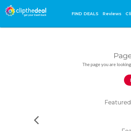
FIND DEALS
Reviews
Cl
Page
The page you are looking
Featured