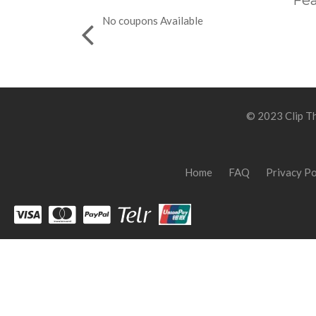
Fea
No coupons Available
© 2023 Clip Th
Home
FAQ
Privacy Po