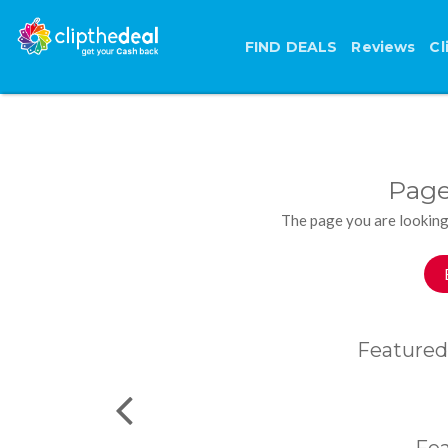
FIND DEALS
Reviews
Cl
Page
The page you are looking
Featured