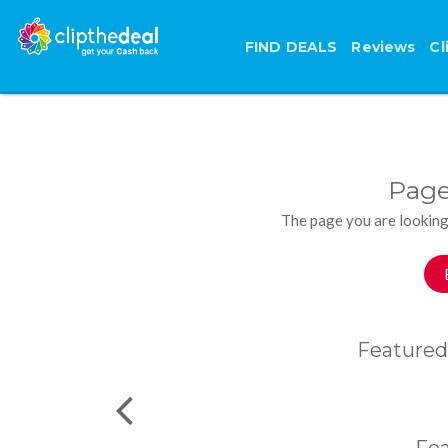
FIND DEALS
Reviews
Cl
Page
The page you are looking
Featured