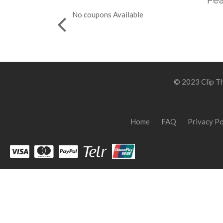
Fea
No coupons Available
© 2023 Clip Th
Home
FAQ
Privacy Po