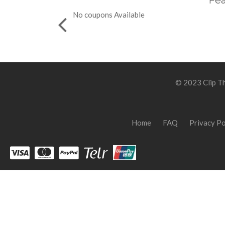
Fea
No coupons Available
© 2023 Clip Th
Home
FAQ
Privacy Po