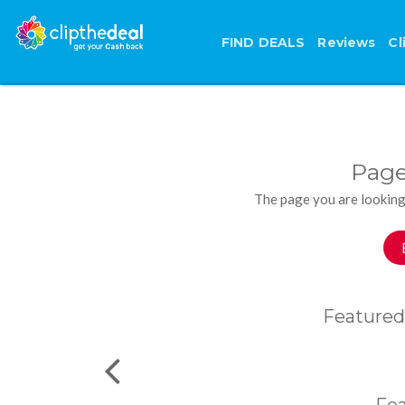
FIND DEALS
Reviews
Cl
Page
The page you are looking
Featured