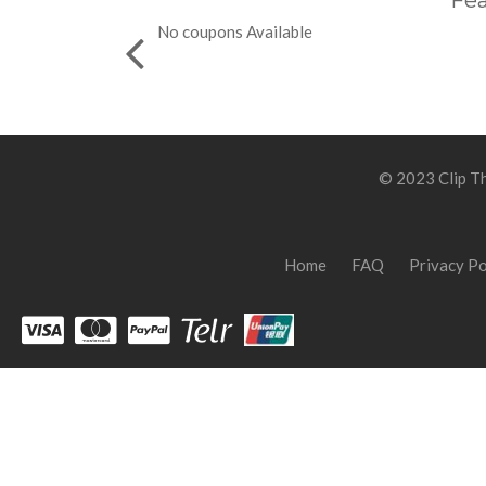
Fea
No coupons Available
© 2023 Clip Th
Home
FAQ
Privacy Po