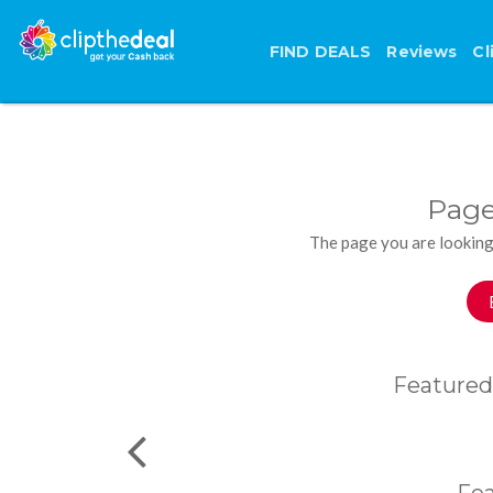
FIND DEALS
Reviews
Cl
Page
The page you are looking
Featured