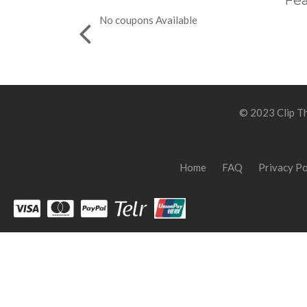
Fea
No coupons Available
© 2023 Clip Th
Home
FAQ
Privacy Po