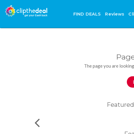
FIND DEALS
Reviews
Cl
Page
The page you are looking
Featured