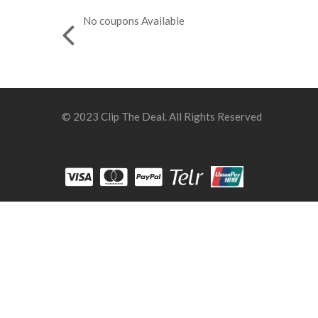
No coupons Available
© 2023 Clip The Deal. All Rights Reserved