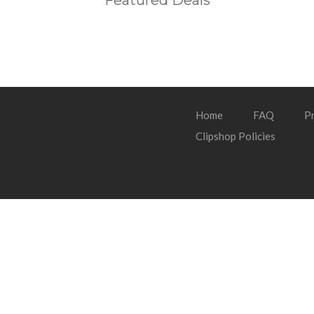
Featured Deals
Home
FAQ
Pr
Clipshop Policies