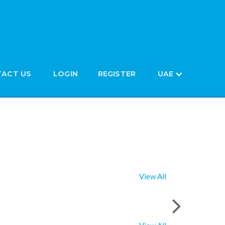
ACT US
LOGIN
REGISTER
UAE
View All