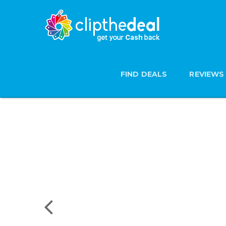
FIND DEALS
REVIEWS