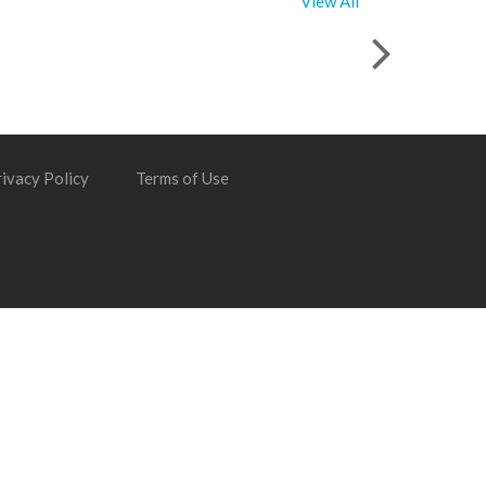
View All
ivacy Policy
Terms of Use