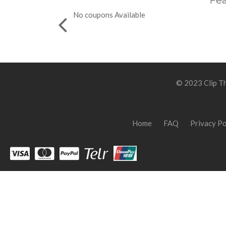
Fea
No coupons Available
© 2023 Clip Th
Home
FAQ
Privacy Po