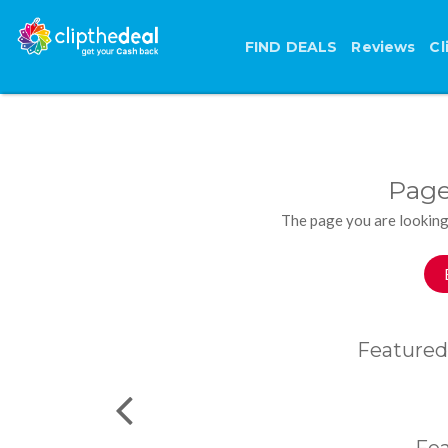
FIND DEALS
Reviews
Cl
Page
The page you are looking
Featured