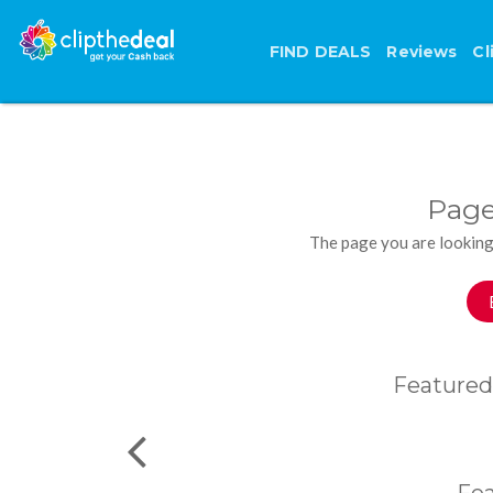
FIND DEALS
Reviews
Cl
Page
The page you are looking
Featured