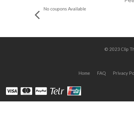
Fea
No coupons Available
© 2023 Clip Th
Home
FAQ
Privacy Po