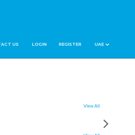
ACT US
LOGIN
REGISTER
UAE
View All