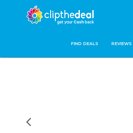
FIND DEALS
REVIEWS