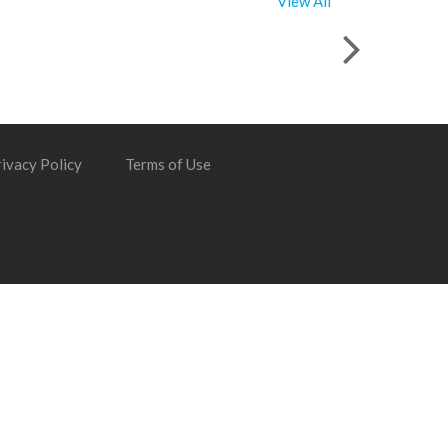
View All
ivacy Policy
Terms of Use