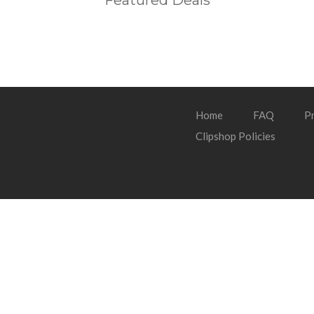
Featured Deals
Home
FAQ
Pr
Clipshop Policies