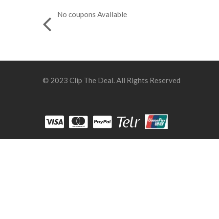
No coupons Available
© 2023 Clip The Deal. All Rights Reserved