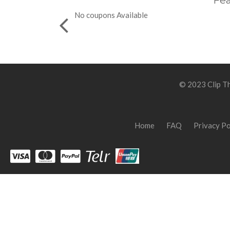
Fea
No coupons Available
© 2023 Clip Th
Home
FAQ
Privacy Po