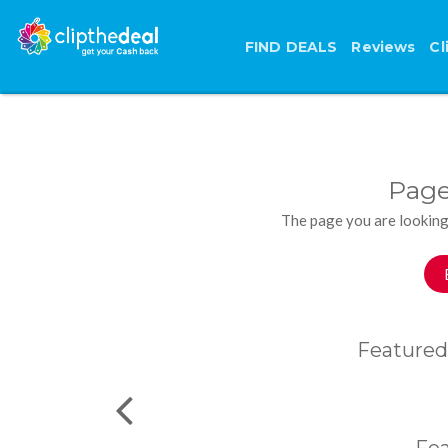
FIND DEALS
Reviews
Cl
Page
The page you are looking
Featured