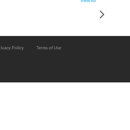
View All
ivacy Policy
Terms of Use