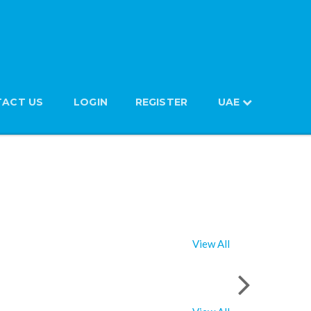
ACT US
LOGIN
REGISTER
UAE
View All