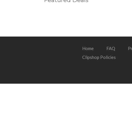
Featured Deals
Home
FAQ
Pr
Clipshop Policies