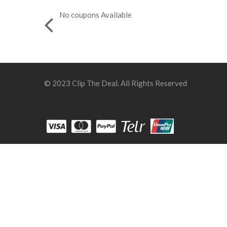
No coupons Available
© 2023 Clip The Deal. All Rights Reserved