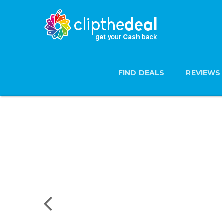
FIND DEALS
REVIEWS