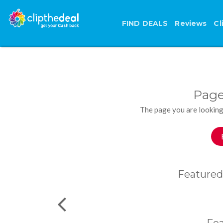
FIND DEALS
Reviews
Cl
Page
The page you are looking
Featured