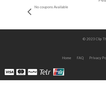
Fea
No coupons Available
© 2023 Clip Th
Home
FAQ
Privacy Po