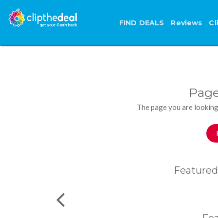
FIND DEALS
Reviews
Cl
Page
The page you are looking
Featured