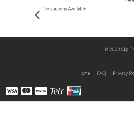
Fea
No coupons Available
© 2023 Clip Th
Home
FAQ
Privacy Po