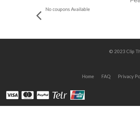
Fea
No coupons Available
© 2023 Clip Th
Home
FAQ
Privacy Po