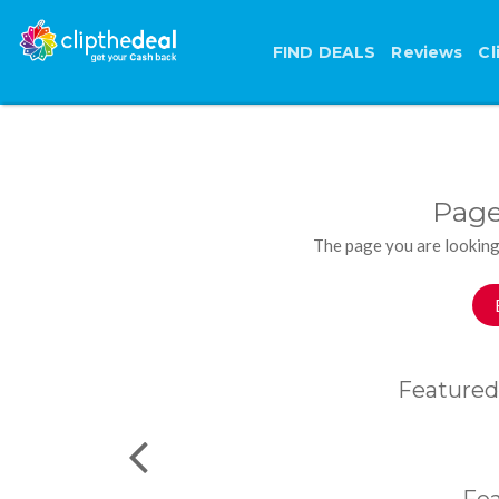
FIND DEALS
Reviews
Cl
Page
The page you are looking
Featured