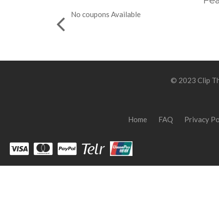
Fea
No coupons Available
© 2023 Clip Th
Home
FAQ
Privacy Po