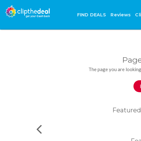
FIND DEALS
Reviews
Cl
Page
The page you are looking
Featured