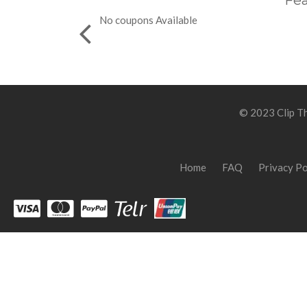
Fea
No coupons Available
© 2023 Clip Th
Home
FAQ
Privacy Po