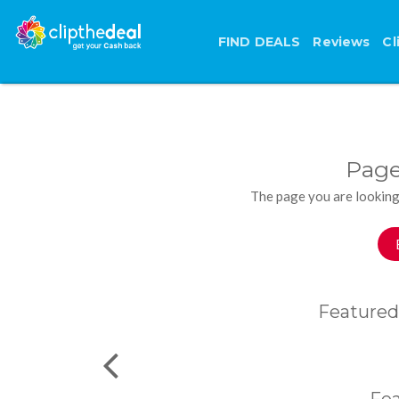
FIND DEALS
Reviews
Cl
Page
The page you are looking
Featured