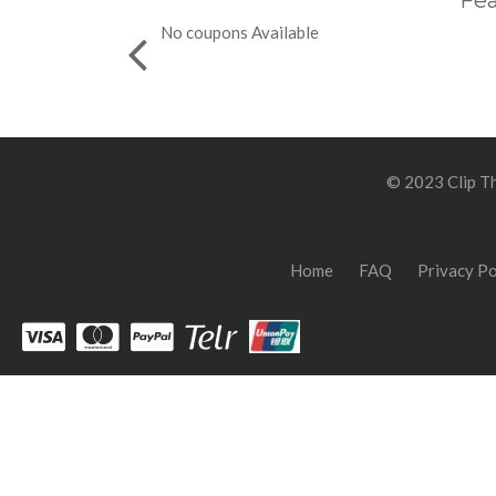
Fea
No coupons Available
© 2023 Clip Th
Home
FAQ
Privacy Po