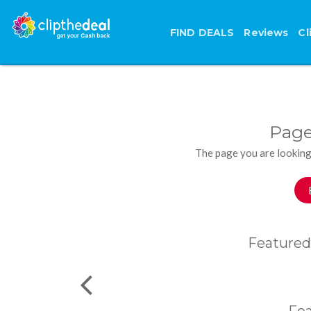
FIND DEALS
Reviews
Cl
Page
The page you are looking
Featured