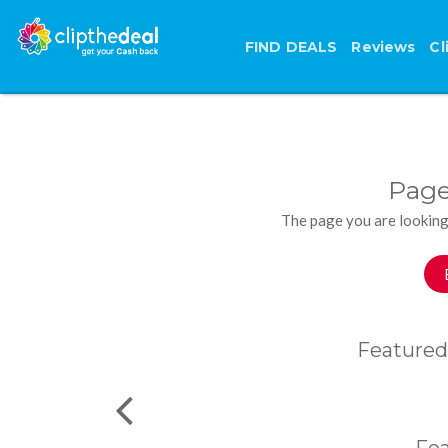
FIND DEALS
Reviews
Cl
Page
The page you are looking
Featured