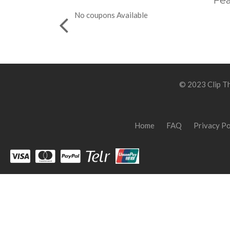
Fea
No coupons Available
© 2023 Clip Th
Home
FAQ
Privacy Po