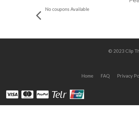
Fea
No coupons Available
© 2023 Clip Th
Home
FAQ
Privacy Po