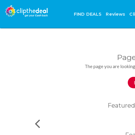
FIND DEALS
Reviews
Cl
Page
The page you are looking
Featured