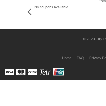
Fea
No coupons Available
© 2023 Clip Th
Home
FAQ
Privacy Po