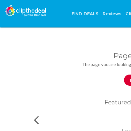
FIND DEALS
Reviews
Cl
Page
The page you are looking
Featured