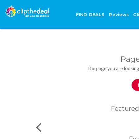
FIND DEALS
Reviews
Cl
Page
The page you are looking
Featured