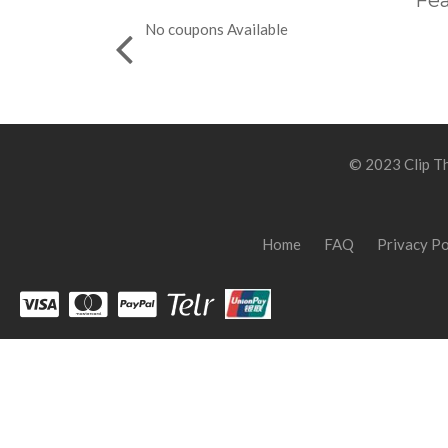
Fea
No coupons Available
© 2023 Clip Th
Home
FAQ
Privacy Po