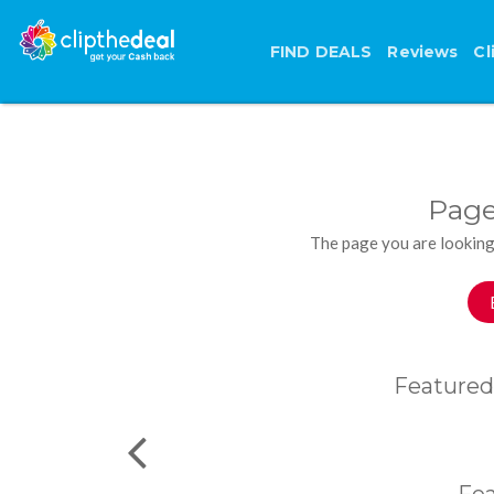
FIND DEALS
Reviews
Cl
Page
The page you are looking
Featured