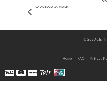
Fea
No coupons Available
© 2023 Clip Th
Home
FAQ
Privacy Po