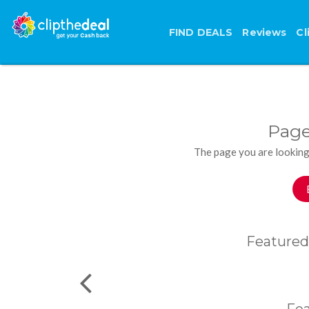
FIND DEALS
Reviews
Cl
Page
The page you are looking
Featured