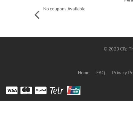
Fea
No coupons Available
© 2023 Clip Th
Home
FAQ
Privacy Po