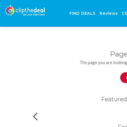
FIND DEALS
Reviews
Cl
Page
The page you are looking
Featured