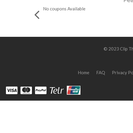
Fea
No coupons Available
© 2023 Clip Th
Home
FAQ
Privacy Po