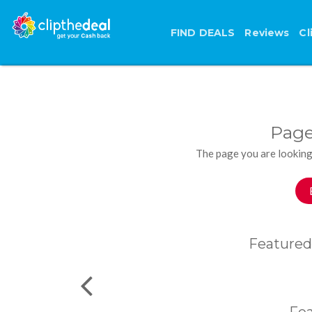
FIND DEALS
Reviews
Cl
Page
The page you are looking
Featured