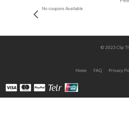
Fea
No coupons Available
© 2023 Clip Th
Home
FAQ
Privacy Po