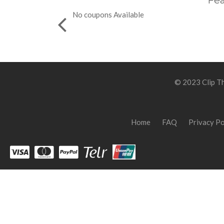
Fea
No coupons Available
© 2023 Clip Th
Home
FAQ
Privacy Po