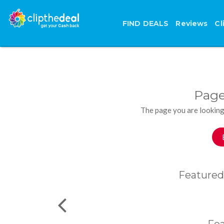
FIND DEALS
Reviews
Cl
Page
The page you are looking
Featured