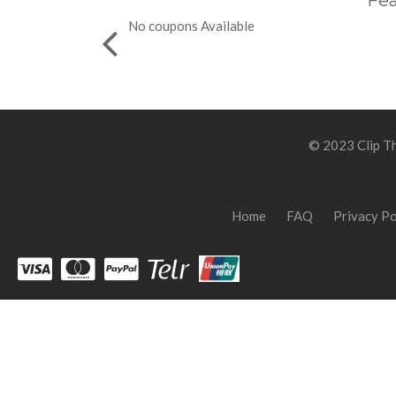
Fea
No coupons Available
© 2023 Clip Th
Home
FAQ
Privacy Po