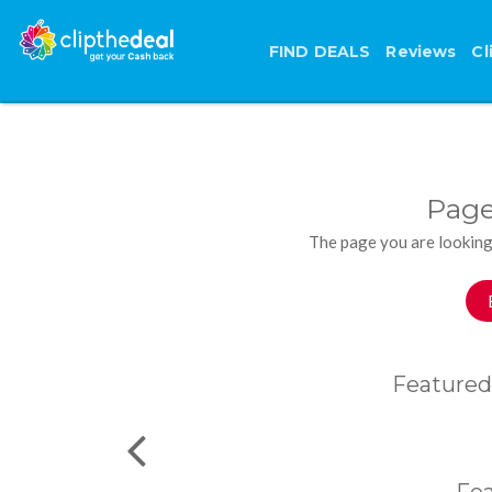
FIND DEALS
Reviews
Cl
Page
The page you are looking
Featured