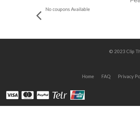
Fea
No coupons Available
© 2023 Clip Th
Home
FAQ
Privacy Po