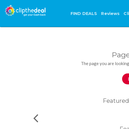
FIND DEALS
Reviews
Cl
Page
The page you are looking
Featured