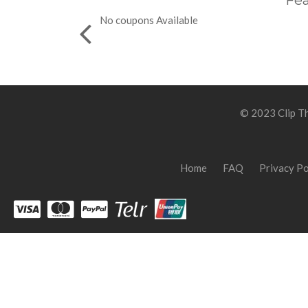
Fea
No coupons Available
© 2023 Clip Th
Home
FAQ
Privacy Po