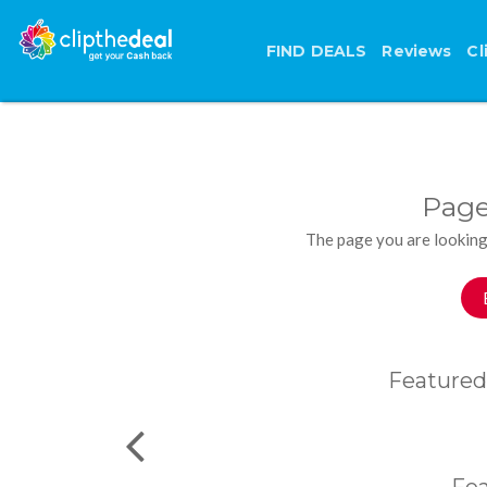
FIND DEALS
Reviews
Cl
Page
The page you are looking
Featured