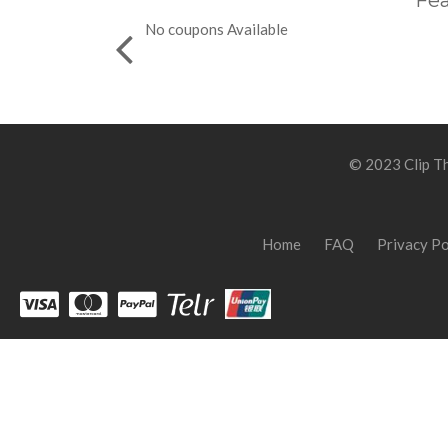
Fea
No coupons Available
© 2023 Clip Th
Home
FAQ
Privacy Po