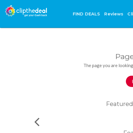
FIND DEALS
Reviews
Cl
Page
The page you are looking
Featured