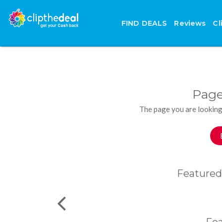
FIND DEALS
Reviews
Cl
Page
The page you are looking
Featured