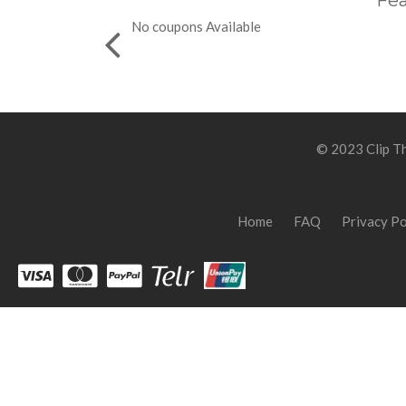
Fea
No coupons Available
© 2023 Clip Th
Home
FAQ
Privacy Po