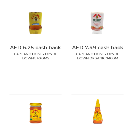
AED 6.25 cash back
AED 7.49 cash back
CAPILANO HONEY UPSIDE
CAPILANO HONEY UPSIDE
DOWN 340 GMS
DOWN ORGANIC 340GM