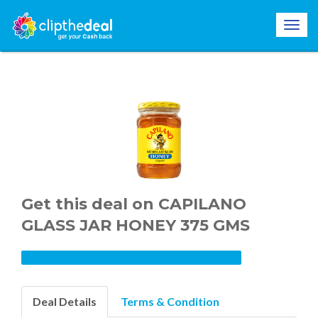
Get this deal on CAPILANO
GLASS JAR HONEY 375 GMS
Deal Details
Terms & Condition