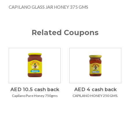
CAPILANO GLASS JAR HONEY 375 GMS
Related Coupons
AED 10.5 cash back
AED 4 cash back
Capilano Pure Honey 750gms
CAPILANO HONEY 250 GMS.