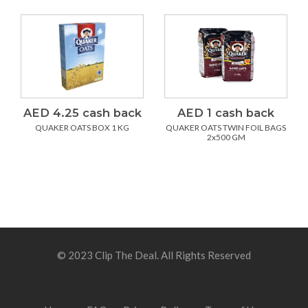
AED 4.25 cash back
AED 1 cash back
QUAKER OATS BOX 1 KG
QUAKER OATS TWIN FOIL BAGS
2x500 GM
© 2023 Clip The Deal. All Rights Reserved