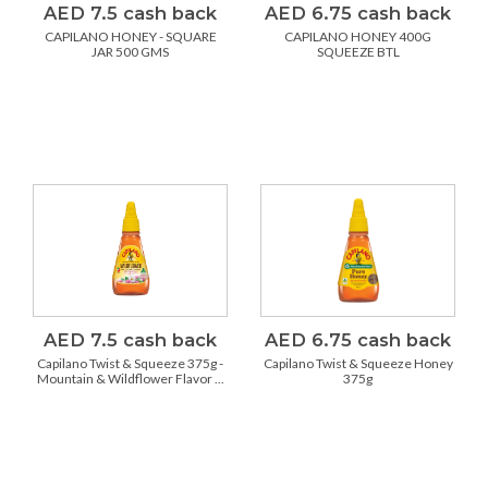
AED 7.5 cash back
AED 6.75 cash back
CAPILANO HONEY - SQUARE
CAPILANO HONEY 400G
JAR 500 GMS
SQUEEZE BTL
AED 7.5 cash back
AED 6.75 cash back
Capilano Twist & Squeeze 375g -
Capilano Twist & Squeeze Honey
Mountain & Wildflower Flavor ...
375g