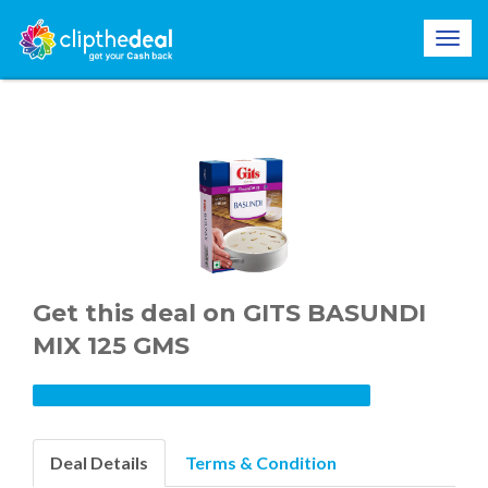
Get this deal on GITS BASUNDI
MIX 125 GMS
Deal Details
Terms & Condition