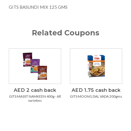
GITS BASUNDI MIX 125 GMS
Related Coupons
AED 2 cash back
AED 1.75 cash back
GITS MASST NAMKEEN 400g - All
GITS MOONG DAL VADA 200gms
varieties