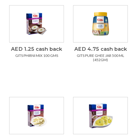
AED 1.25 cash back
AED 4.75 cash back
GITS PHIRNI MIX 100 GMS
GITS PURE GHEE JAR 500 ML
(452GM)