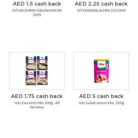
AED 1.5 cash back
AED 2.25 cash back
GITS BOMBAY HALWA MIX 80
GITS RASMALAI MIX 150 GMS
GMS
AED 1.75 cash back
AED 5 cash back
Gits Desserts Mix 100g - All
Gits Gulab Jamun Mix, 500g
Varieties