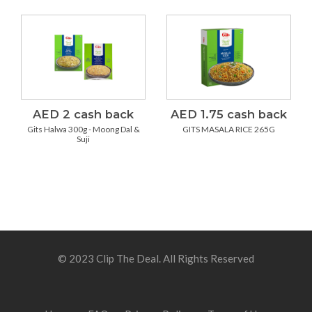
AED 2 cash back
AED 1.75 cash back
Gits Halwa 300g - Moong Dal &
GITS MASALA RICE 265G
Suji
© 2023 Clip The Deal. All Rights Reserved