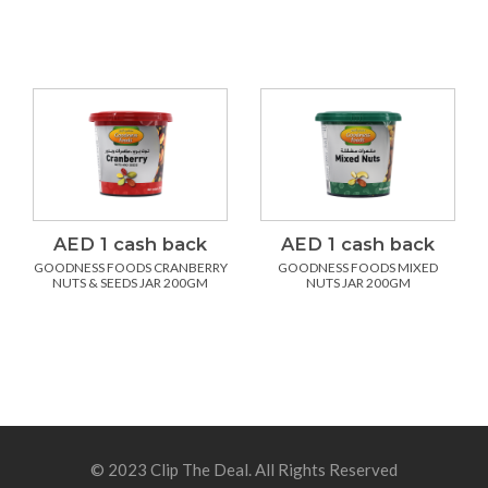
AED 1 cash back
AED 1 cash back
GOODNESS FOODS CRANBERRY
GOODNESS FOODS MIXED
NUTS & SEEDS JAR 200GM
NUTS JAR 200GM
© 2023 Clip The Deal. All Rights Reserved