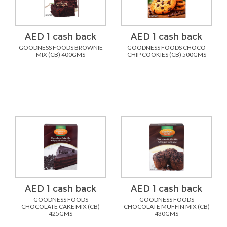
AED 1 cash back
AED 1 cash back
GOODNESS FOODS BROWNIE
GOODNESS FOODS CHOCO
MIX (CB) 400GMS
CHIP COOKIES (CB) 500GMS
AED 1 cash back
AED 1 cash back
GOODNESS FOODS
GOODNESS FOODS
CHOCOLATE CAKE MIX (CB)
CHOCOLATE MUFFIN MIX (CB)
425GMS
430GMS