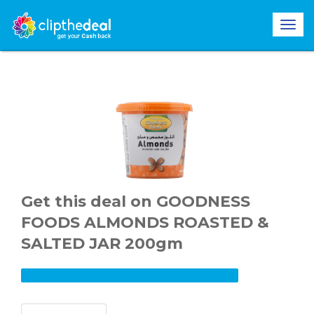
Get this deal on GOODNESS
FOODS ALMONDS ROASTED &
SALTED JAR 200gm