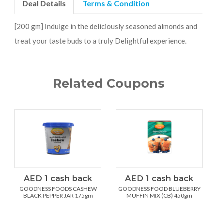
Deal Details
Terms & Condition
[200 gm] Indulge in the deliciously seasoned almonds and
treat your taste buds to a truly Delightful experience.
Related Coupons
AED 1 cash back
AED 1 cash back
GOODNESS FOODS CASHEW
GOODNESS FOOD BLUEBERRY
BLACK PEPPER JAR 175gm
MUFFIN MIX (CB) 450gm