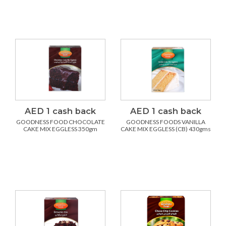
AED 1 cash back
AED 1 cash back
GOODNESS FOOD CHOCOLATE
GOODNESS FOODS VANILLA
CAKE MIX EGGLESS 350gm
CAKE MIX EGGLESS (CB) 430gms