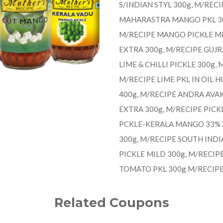
S/INDIAN STYL 300g, M/REC
MAHARASTRA MANGO PKL 300
M/RECIPE MANGO PICKLE MI
EXTRA 300g, M/RECIPE GUJ
LIME & CHILLI PICKLE 300g,
M/RECIPE LIME PKL IN OIL H
400g, M/RECIPE ANDRA AVAK
EXTRA 300g, M/RECIPE PICK
PCKLE-KERALA MANGO 33% X
300g, M/RECIPE SOUTH INDI
PICKLE MILD 300g, M/RECIP
TOMATO PKL 300g M/RECIP
Related Coupons