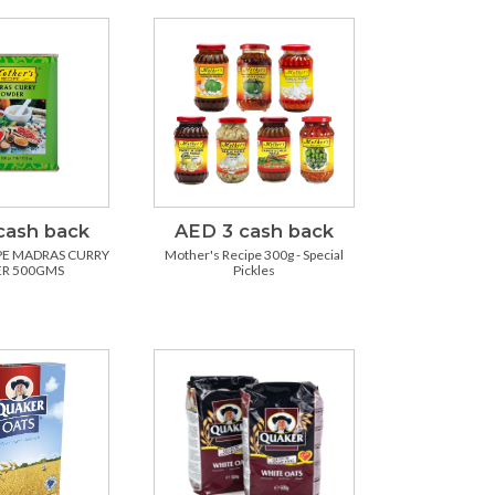
cash back
AED 3 cash back
PE MADRAS CURRY
Mother's Recipe 300g - Special
R 500GMS
Pickles