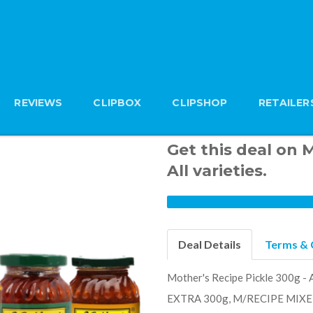
REVIEWS
CLIPBOX
CLIPSHOP
RETAILER
Get this deal on 
All varieties.
Deal Details
Terms & 
Mother's Recipe Pickle 300g 
EXTRA 300g, M/RECIPE MIXE