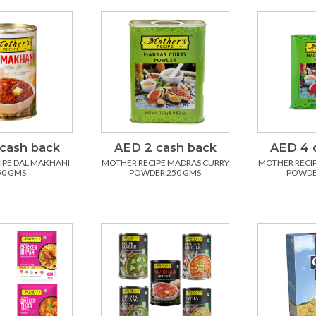
cash back
AED 2 cash back
AED 4 
IPE DAL MAKHANI
MOTHER RECIPE MADRAS CURRY
MOTHER RECI
50 GMS
POWDER 250 GMS
POWDE