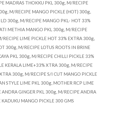
IPE MADRAS THOKKU PKL 300g, M/RECIPE
g, M/RECIPE MANGO PICKLE (HOT) 300g,
LD 300g, M/RECIPE MANGO PKL- HOT 33%
RATI METHIA MANGO PKL 300g, M/RECIPE
 M/RECIPE LIME PICKLE HOT 33% EXTRA 300g,
OT 300g, M/RECIPE LOTUS ROOTS IN BRINE
AYA PKL 300g, M/RECIPE CHILLI PICKLE 33%
LE KERALA LIME+33% XTRA 300g, M/RECIPE
TRA 300g, M/RECIPE S/I CUT MANGO PICKLE
AN STYLE LIME PKL 300g, MOTHER RCP LIME
E ANDRA GINGER PKL 300g, M/RECIPE ANDRA
E KADUKU MANGO PICKLE 300 GMS