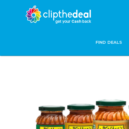
FIND DEALS