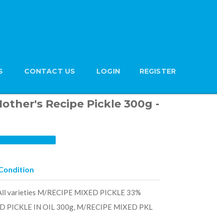
S
CONTACT US
LOGIN
REGISTER
Mother's Recipe Pickle 300g -
Condition
- All varieties M/RECIPE MIXED PICKLE 33%
D PICKLE IN OIL 300g, M/RECIPE MIXED PKL