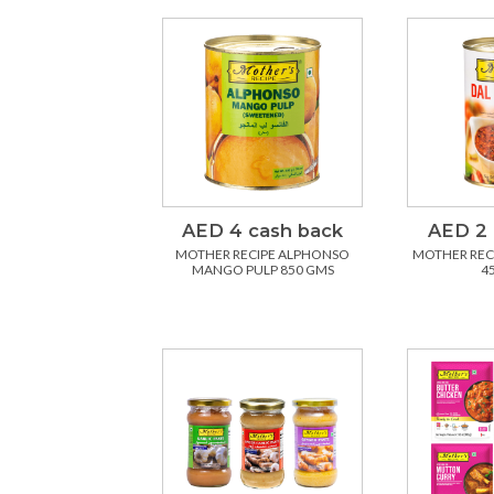
AED 4 cash back
AED 2 
MOTHER RECIPE ALPHONSO
MOTHER REC
MANGO PULP 850 GMS
4