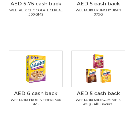
AED 5.75 cash back
AED 5 cash back
WEETABIX CHOCOLATE CEREAL
WEETABIX CRUNCHY BRAN
500 GMS
375G
AED 6 cash back
AED 5 cash back
WEETABIX FRUIT & FIBERS 500
WEETABIX MINIS & MINIBIX
GMS.
450g - All Flavours.