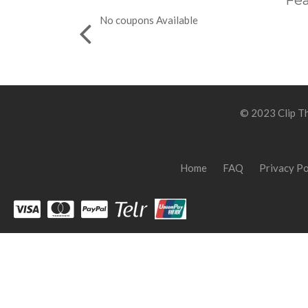
Fea
No coupons Available
© 2023 Clip Th
Home
FAQ
Privacy Po