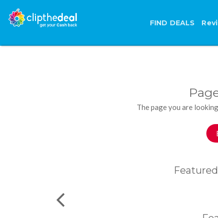
FIND DEALS
Rev
Page
The page you are looking
Featured