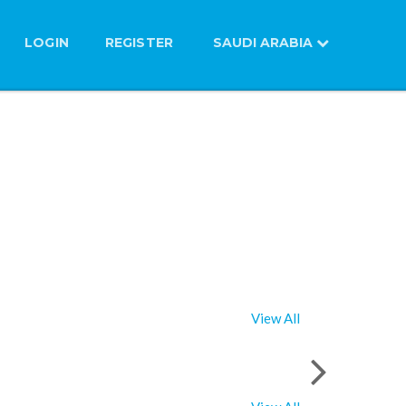
LOGIN
REGISTER
SAUDI ARABIA
View All