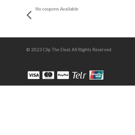
No coupons Available
© 2023 Clip The Deal. All Rights Reserved