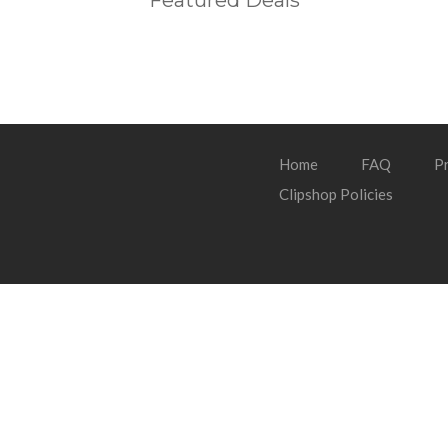
Featured Deals
Home
FAQ
Pr
Clipshop Policies