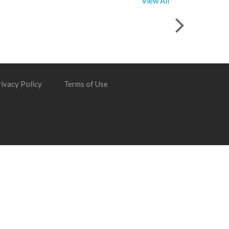
View All
ivacy Policy
Terms of Use