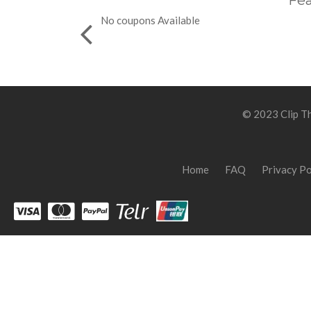
Fea
No coupons Available
© 2023 Clip Th
Home
FAQ
Privacy Po