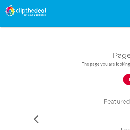
Page
The page you are looking
Featured