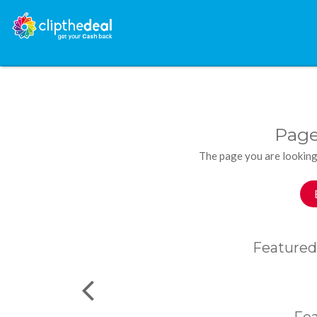
Page
The page you are looking
Featured