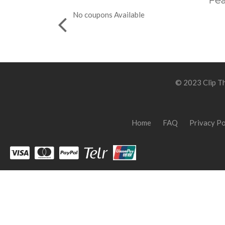
Fea
No coupons Available
© 2023 Clip Th
Home
FAQ
Privacy Po